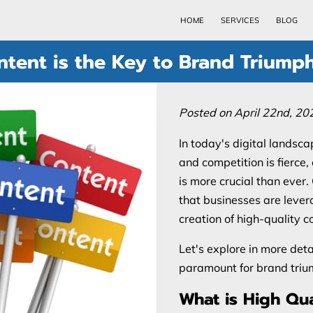
HOME
SERVICES
BLOG
tent is the Key to Brand Triump
Posted on April 22nd, 20
In today's digital landsca
and competition is fierce
is more crucial than ever
that businesses are levera
creation of high-quality c
Let's explore in more deta
paramount for brand triu
What is High Qua