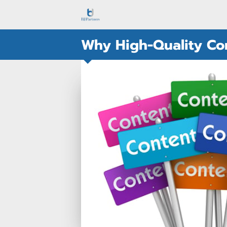
Why High-Quality Con