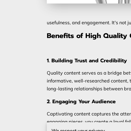
usefulness, and engagement. It's not j
Benefits of High Quality
1. Building Trust and Credibility
Quality content serves as a bridge be
informative, well-researched content, 
long-lasting relationships between br
2. Engaging Your Audience
Captivating content captures the atten
engaging pieces, you create a loyal fo
experiences, or visually appealing mul
We respect your privacy