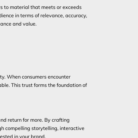
rs to material that meets or exceeds
dience in terms of relevance, accuracy,
tance and value.
ility. When consumers encounter
le. This trust forms the foundation of
nd return for more. By crafting
 compelling storytelling, interactive
ested in your brand.