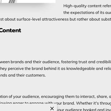
High-quality content refe
the expectations of its au
ust about surface-level attractiveness but rather about subs
 Content
tween brands and their audience, fostering trust and credib
they perceive the brand behind it as knowledgeable and reliab
ands and their customers.
tion of your audience, encouraging them to interact, share, a
llowing eager to engage with your brand. Whether it's through
timedia, quality content keeps your audience hooked and inv