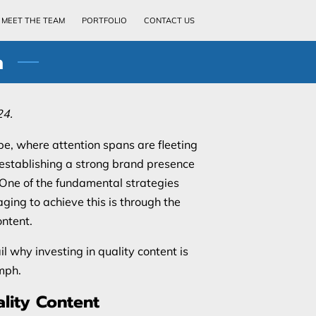
MEET THE TEAM
PORTFOLIO
CONTACT US
h
24.
pe, where attention spans are fleeting
, establishing a strong brand presence
. One of the fundamental strategies
ging to achieve this is through the
ontent.
il why investing in quality content is
mph.
lity Content