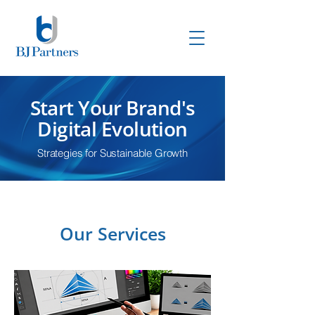
Start Your Brand's
Digital Evolution
Strategies for Sustainable Growth
Our Services