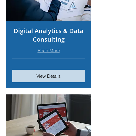
Digital Analytics & Data
Consulting
Read More
View Details