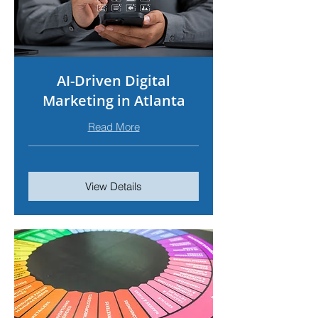
AI-Driven Digital
Marketing in Atlanta
Read More
View Details