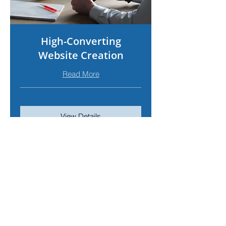
High-Converting
Website Creation
Read More
View Details