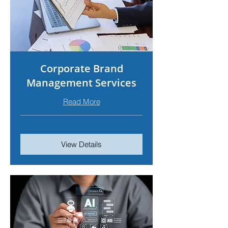
Corporate Brand
Management Services
Read More
View Details