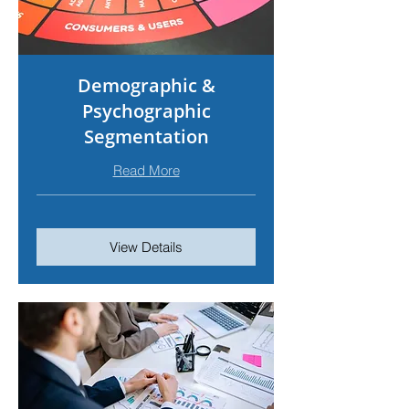
Demographic &
Psychographic
Segmentation
Read More
View Details