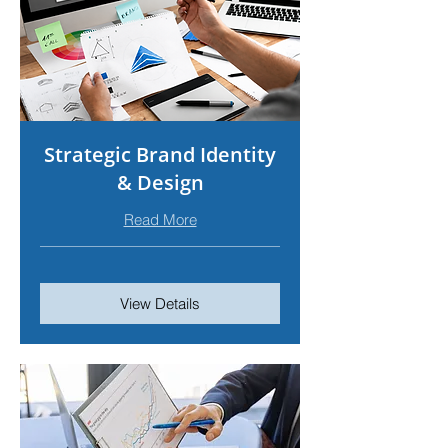
Strategic Brand Identity
& Design
Read More
View Details