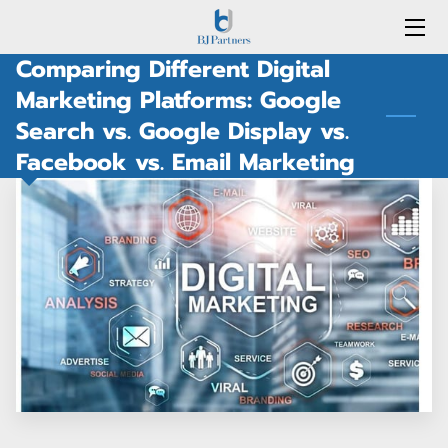
Comparing Different Digital
HOME
Marketing Platforms: Google
Search vs. Google Display vs.
SERVICES
Facebook vs. Email Marketing
BLOG
MEET THE TEAM
PORTFOLIO
CONTACT US