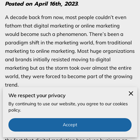
Posted on April 16th, 2023.
A decade back from now, most people couldn’t even
fathom that digital marketing or online marketing
would become such a phenomenon. There’s been a
paradigm shift in the marketing world, from traditional
marketing to online marketing. Most huge organizations
and brands initially resisted moving to digital
marketing but as the storm took over almost the entire
world, they were forced to become part of the growing
trend.
We respect your privacy
Today, we have a plethora of online platforms allowing
By continuing to use our website, you agree to our cookies
us to reach potential customers in a variety of ways.
policy.
From Google’s Display Network and Search Marketing
to Facebook’s numerous advertising methods, digital
Accept
marketing is all over the place. And, you cannot deny