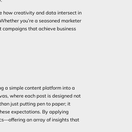
ore how creativity and data intersect in
y. Whether you’re a seasoned marketer
act campaigns that achieve business
g a simple content platform into a
nvas, where each post is designed not
han just putting pen to paper; it
these expectations. By applying
cs—offering an array of insights that