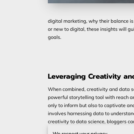
digital marketing, why their balance i
or new to digital, these insights will
goals.
Leveraging Creativity an
When combined, creativity and data sc
powerful storytelling tool with reach
only to inform but also to captivate a
involves harnessing data to understan
creativity to data science, bloggers ca
make it easier to create meaningful con
We respect your privacy