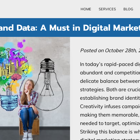
HOME
SERVICES
BLOG
and Data: A Must in Digital Marke
Posted on October 28th, 
In today’s rapid-paced di
abundant and competition 
delicate balance between 
strategies. Both are cruci
establishing brand identi
Creativity infuses campai
making them memorable, w
needed to target, optimize
Striking this balance is 
digital marketing strategy