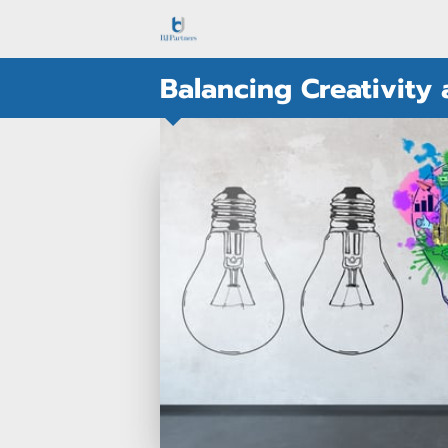
Balancing Creativity 