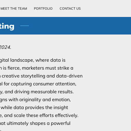
MEET THE TEAM
PORTFOLIO
CONTACT US
ting
2024.
gital landscape, where data is
is fierce, marketers must strike a
creative storytelling and data-driven
al for capturing consumer attention,
ty, and driving measurable results.
gns with originality and emotion,
hile data provides the insight
, and scale these efforts effectively.
what ultimately shapes a powerful
.