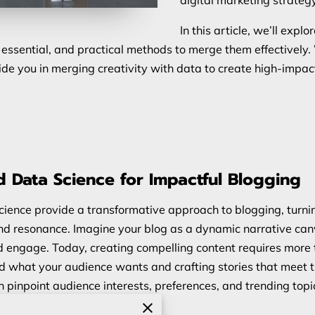
In this article, we’ll expl
s essential, and practical methods to merge them effectivel
 guide you in merging creativity with data to create high-imp
d Data Science for Impactful Blogging
ience provide a transformative approach to blogging, turnin
 and resonance. Imagine your blog as a dynamic narrative ca
nd engage. Today, creating compelling content requires more t
d what your audience wants and crafting stories that meet 
n pinpoint audience interests, preferences, and trending topi
tent that holds attention.